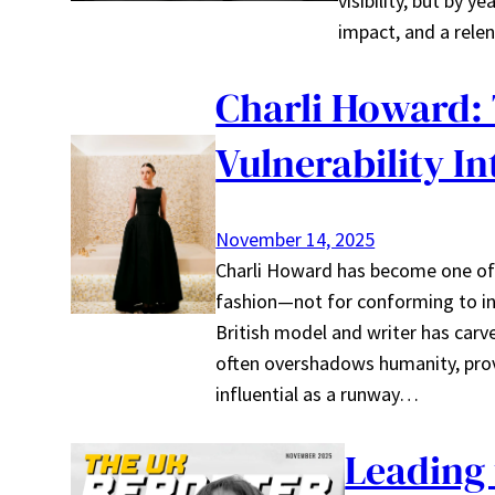
visibility, but by y
impact, and a rele
Charli Howard:
Vulnerability I
November 14, 2025
Charli Howard has become one of
fashion—not for conforming to ind
British model and writer has car
often overshadows humanity, prov
influential as a runway…
Leading