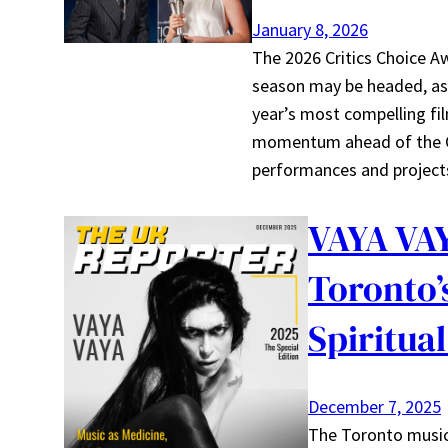
January 8, 2026
The 2026 Critics Choice A
season may be headed, as 
year’s most compelling fi
momentum ahead of the Os
performances and projects
VAYA VAY
Toronto’
Spiritual
December 7, 2025
The Toronto music 