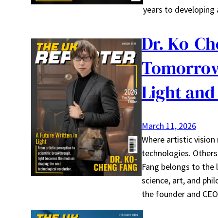
years to developing 
Dr. Ko-Ch
Tomorrow
Light and
March 11, 2026
Where artistic vision
technologies. Other
Fang belongs to the l
science, art, and phil
the founder and CEO 