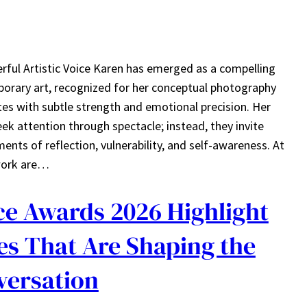
rful Artistic Voice Karen has emerged as a compelling
porary art, recognized for her conceptual photography
s with subtle strength and emotional precision. Her
ek attention through spectacle; instead, they invite
nts of reflection, vulnerability, and self-awareness. At
 work are…
ce Awards 2026 Highlight
s That Are Shaping the
versation