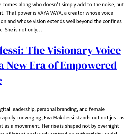
 comes along who doesn’t simply add to the noise, but
 it. That power is VAYA VAYA, a creator whose voice
ion and whose vision extends well beyond the confines
ic. She is not only…
essi: The Visionary Voice
a New Era of Empowered
e
gital leadership, personal branding, and female
pidly converging, Eva Makdessi stands out not just as
but as a movement. Her rise is shaped not by overnight