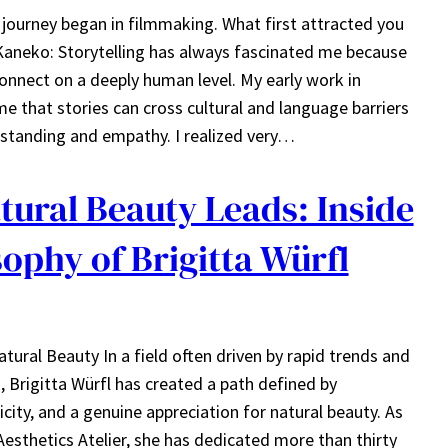
 journey began in filmmaking. What first attracted you
 Kaneko: Storytelling has always fascinated me because
connect on a deeply human level. My early work in
 that stories can cross cultural and language barriers
rstanding and empathy. I realized very…
ural Beauty Leads: Inside
sophy of Brigitta Würfl
ral Beauty In a field often driven by rapid trends and
Brigitta Würfl has created a path defined by
city, and a genuine appreciation for natural beauty. As
Aesthetics Atelier, she has dedicated more than thirty