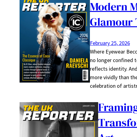
Modern Mu
Glamour 
February 25, 2026
Where Eyewear Becom
no longer confined to
reflects identity. 
more vividly than th
celebration of artis
Framing
Transfo