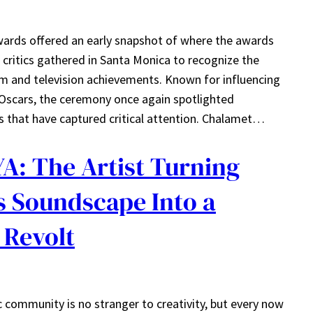
wards offered an early snapshot of where the awards
critics gathered in Santa Monica to recognize the
lm and television achievements. Known for influencing
cars, the ceremony once again spotlighted
 that have captured critical attention. Chalamet…
A: The Artist Turning
s Soundscape Into a
 Revolt
community is no stranger to creativity, but every now