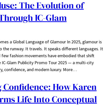
se: The Evolution of
Through IC-Glam
es a Global Language of Glamour In 2025, glamour is
 the runway. It travels. It speaks different languages. It
And few fashion movements have embodied that shift
e IC-Glam Publicity Promo Tour 2025 — a multi-city
try, confidence, and modern luxury. More…
 Confidence: How Karen
rms Life Into Conceptual