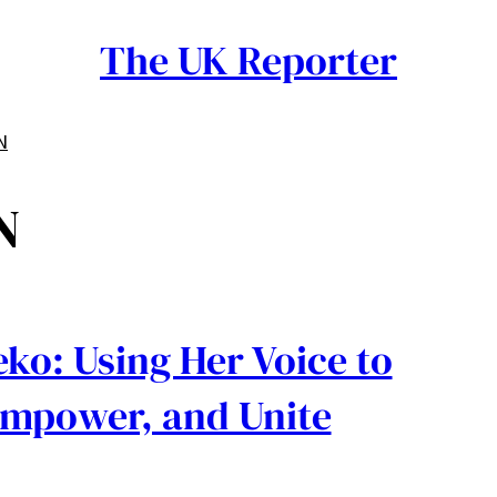
The UK Reporter
N
N
ko: Using Her Voice to
Empower, and Unite