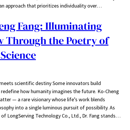
an approach that prioritizes individuality over…
eng Fang: Illuminating
 Through the Poetry of
 Science
 meets scientific destiny Some innovators build
s redefine how humanity imagines the future. Ko-Cheng
atter — a rare visionary whose life’s work blends
osophy into a single luminous pursuit of possibility. As
of LongServing Technology Co., Ltd., Dr. Fang stands…