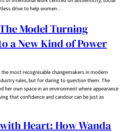
ears of intentional work centred on authenticity, social
ntless drive to help women…
 The Model Turning
nto a New Kind of Power
 the most recognisable changemakers in modern
ustry rules, but for daring to question them. The
ved her own space in an environment where appearance
ing that confidence and candour can be just as
 with Heart: How Wanda