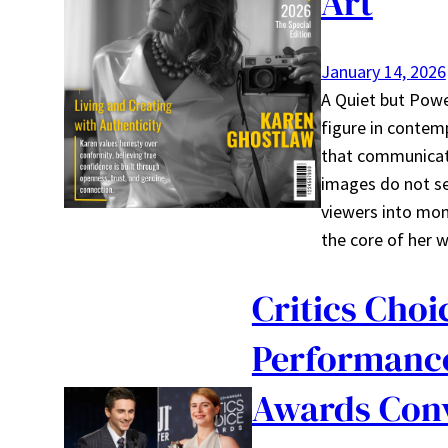
Art
January 14, 2026
A Quiet but Powe
figure in contem
that communicate
images do not se
viewers into mome
the core of her
Critics Choi
Performance
Awards Con