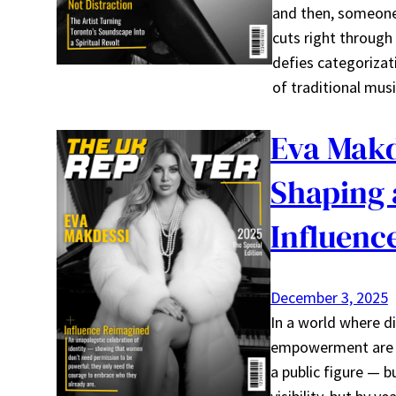
and then, someone
cuts right through
defies categorizat
of traditional mus
Eva Makd
Shaping 
Influenc
December 3, 2025
In a world where di
empowerment are ra
a public figure — 