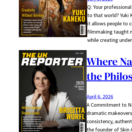
Q: Your professional
to that world? Yuki
it allows people to 
filmmaking taught me
while creating unde
Where Nat
the Philo
April 6, 2026
A Commitment to Natu
dramatic makeovers, 
consistency, authenti
the founder of Skin 