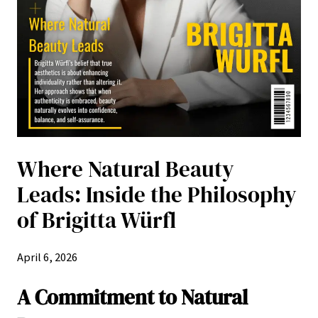
Where Natural Beauty
Leads: Inside the Philosophy
of Brigitta Würfl
April 6, 2026
A Commitment to Natural