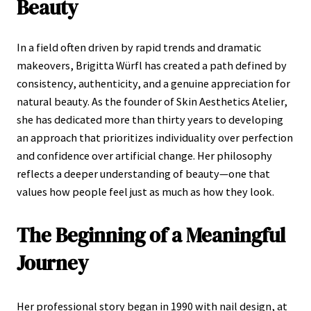
Beauty
In a field often driven by rapid trends and dramatic
makeovers, Brigitta Würfl has created a path defined by
consistency, authenticity, and a genuine appreciation for
natural beauty. As the founder of Skin Aesthetics Atelier,
she has dedicated more than thirty years to developing
an approach that prioritizes individuality over perfection
and confidence over artificial change. Her philosophy
reflects a deeper understanding of beauty—one that
values how people feel just as much as how they look.
The Beginning of a Meaningful
Journey
Her professional story began in 1990 with nail design, at