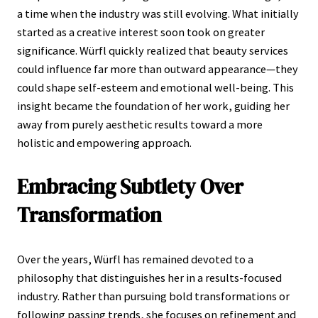
a time when the industry was still evolving. What initially
started as a creative interest soon took on greater
significance. Würfl quickly realized that beauty services
could influence far more than outward appearance—they
could shape self-esteem and emotional well-being. This
insight became the foundation of her work, guiding her
away from purely aesthetic results toward a more
holistic and empowering approach.
Embracing Subtlety Over
Transformation
Over the years, Würfl has remained devoted to a
philosophy that distinguishes her in a results-focused
industry. Rather than pursuing bold transformations or
following passing trends, she focuses on refinement and