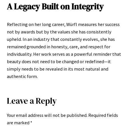
A Legacy Built on Integrity
Reflecting on her long career, Würfl measures her success
not by awards but by the values she has consistently
upheld. In an industry that constantly evolves, she has
remained grounded in honesty, care, and respect for
individuality. Her work serves as a powerful reminder that
beauty does not need to be changed or redefined—it
simply needs to be revealed in its most natural and
authentic form.
Leave a Reply
Your email address will not be published.
Required fields
are marked
*