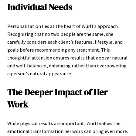
Individual Needs
Personalization lies at the heart of Würfl’s approach.
Recognizing that no two people are the same, she
carefully considers each client’s features, lifestyle, and
goals before recommending any treatment. This
thoughtful attention ensures results that appear natural
and well-balanced, enhancing rather than overpowering
a person’s natural appearance.
The Deeper Impact of Her
Work
While physical results are important, Würfl values the
emotional transformation her work can bring even more.