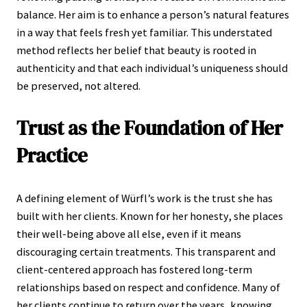
balance. Her aim is to enhance a person’s natural features
in a way that feels fresh yet familiar. This understated
method reflects her belief that beauty is rooted in
authenticity and that each individual’s uniqueness should
be preserved, not altered.
Trust as the Foundation of Her
Practice
A defining element of Würfl’s work is the trust she has
built with her clients. Known for her honesty, she places
their well-being above all else, even if it means
discouraging certain treatments. This transparent and
client-centered approach has fostered long-term
relationships based on respect and confidence. Many of
her clients continue to return over the years, knowing