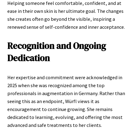
Helping someone feel comfortable, confident, and at
ease in their own skin is her ultimate goal. The changes
she creates often go beyond the visible, inspiring a
renewed sense of self-confidence and inner acceptance.
Recognition and Ongoing
Dedication
Her expertise and commitment were acknowledged in
2025 when she was recognized among the top
professionals in augmentation in Germany. Rather than
seeing this as an endpoint, Würfl views it as
encouragement to continue growing. She remains
dedicated to learning, evolving, and offering the most
advanced and safe treatments to her clients.