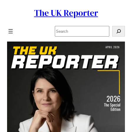
The UK Reporter
Skip
to
content
Search