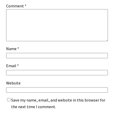
Comment
*
Name
*
Email
*
Website
Save my name, email, and website in this browser for
the next time I comment.