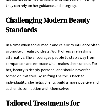
they can rely on her guidance and integrity.
Challenging Modern Beauty
Standards
In a time when social media and celebrity influence often
promote unrealistic ideals, Würfl offers a refreshing
alternative. She encourages people to step away from
comparison and embrace what makes them unique. For
her, beauty is deeply personal and should never feel
forced or imitated. By shifting the focus back to
individuality, she helps clients build a more positive and
authentic connection with themselves.
Tailored Treatments for