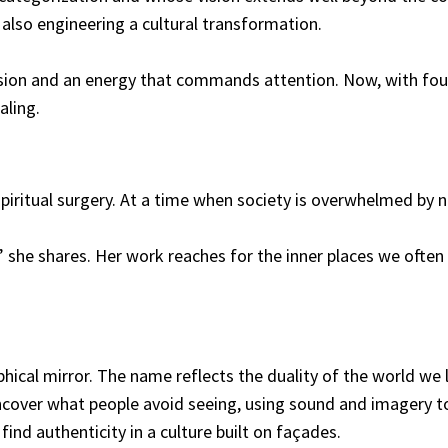
 also engineering a cultural transformation.
ssion and an energy that commands attention. Now, with four
aling.
spiritual surgery. At a time when society is overwhelmed by
she shares. Her work reaches for the inner places we often i
phical mirror. The name reflects the duality of the world we
uncover what people avoid seeing, using sound and imagery to
ind authenticity in a culture built on façades.