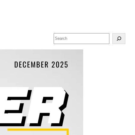
Search