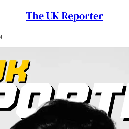
The UK Reporter
N