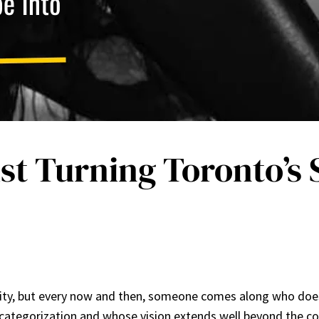
st Turning Toronto’s
ty, but every now and then, someone comes along who doesn’
ategorization and whose vision extends well beyond the conf