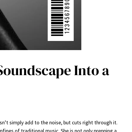
 Soundscape Into a
t simply add to the noise, but cuts right through it.
ines of traditional music. She is not only prepping a