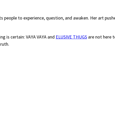
ants people to experience, question, and awaken. Her art pus
ing is certain: VAYA VAYA and
ELUSIVE THUGS
are not here t
ruth.