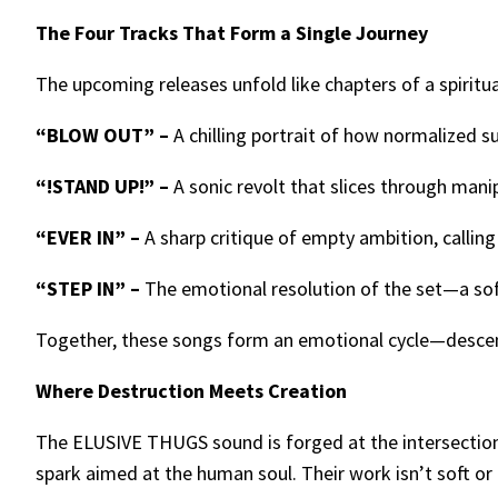
The Four Tracks That Form a Single Journey
The upcoming releases unfold like chapters of a spiritua
“BLOW OUT” –
A chilling portrait of how normalized s
“!STAND UP!” –
A sonic revolt that slices through mani
“EVER IN” –
A sharp critique of empty ambition, callin
“STEP IN” –
The emotional resolution of the set—a sof
Together, these songs form an emotional cycle—descent
Where Destruction Meets Creation
The ELUSIVE THUGS sound is forged at the intersection o
spark aimed at the human soul. Their work isn’t soft or 