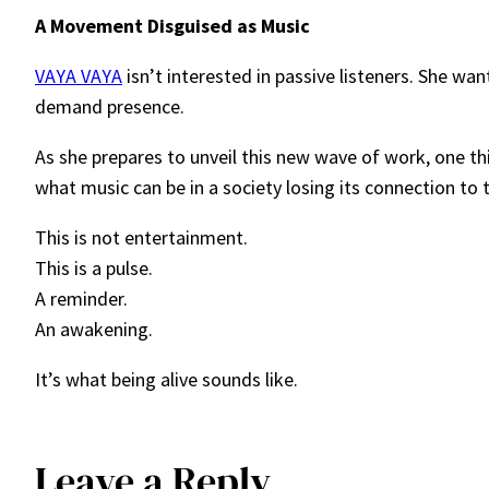
A Movement Disguised as Music
VAYA VAYA
isn’t interested in passive listeners. She w
demand presence.
As she prepares to unveil this new wave of work, one th
what music can be in a society losing its connection to t
This is not entertainment.
This is a pulse.
A reminder.
An awakening.
It’s what being alive sounds like.
Leave a Reply