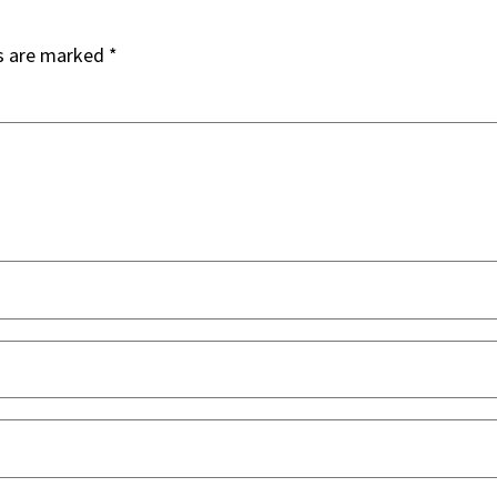
ds are marked
*