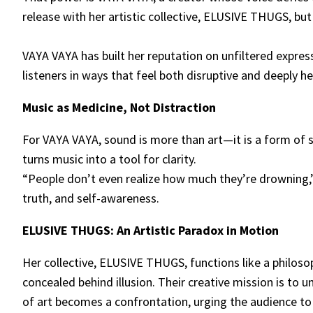
release with her artistic collective, ELUSIVE THUGS, but
VAYA VAYA has built her reputation on unfiltered expre
listeners in ways that feel both disruptive and deeply he
Music as Medicine, Not Distraction
For VAYA VAYA, sound is more than art—it is a form of 
turns music into a tool for clarity.
“People don’t even realize how much they’re drowning,” 
truth, and self-awareness.
ELUSIVE THUGS: An Artistic Paradox in Motion
Her collective, ELUSIVE THUGS, functions like a philoso
concealed behind illusion. Their creative mission is to 
of art becomes a confrontation, urging the audience to f