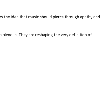
hes the idea that music should pierce through apathy and
o blend in. They are reshaping the very definition of