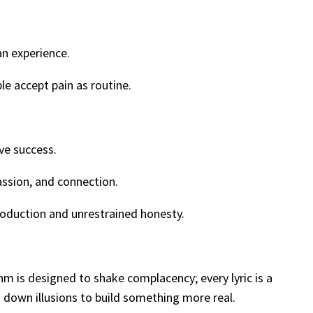
an experience.
le accept pain as routine.
ve success.
assion, and connection.
oduction and unrestrained honesty.
m is designed to shake complacency; every lyric is a
g down illusions to build something more real.