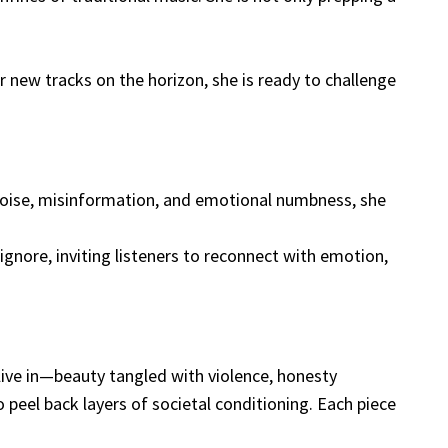
 new tracks on the horizon, she is ready to challenge
 noise, misinformation, and emotional numbness, she
gnore, inviting listeners to reconnect with emotion,
 live in—beauty tangled with violence, honesty
 peel back layers of societal conditioning. Each piece