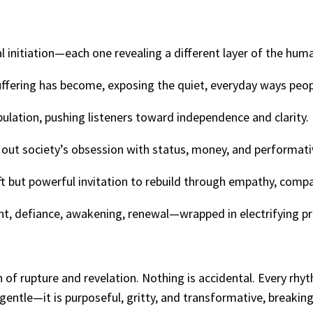
l initiation—each one revealing a different layer of the hum
uffering has become, exposing the quiet, everyday ways peop
pulation, pushing listeners toward independence and clarity.
g out society’s obsession with status, money, and performati
t but powerful invitation to rebuild through empathy, comp
, defiance, awakening, renewal—wrapped in electrifying pr
f rupture and revelation. Nothing is accidental. Every rhyth
gentle—it is purposeful, gritty, and transformative, breakin