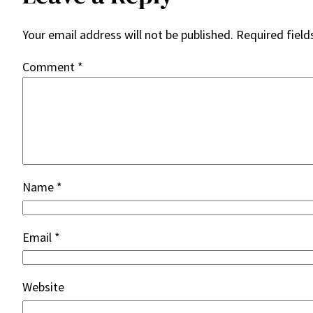
Your email address will not be published.
Required fiel
Comment
*
Name
*
Email
*
Website