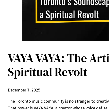
VAYA VAYA: The Arti
Spiritual Revolt
December 7, 2025
The Toronto music community is no stranger to creativi
That power is VAYA VAYA, a creator whose voice defies c