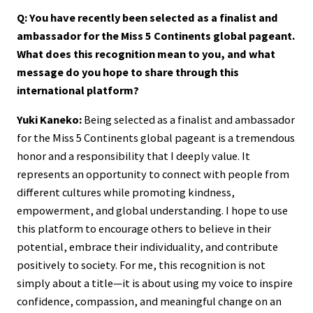
Q: You have recently been selected as a finalist and
ambassador for the Miss 5 Continents global pageant.
What does this recognition mean to you, and what
message do you hope to share through this
international platform?
Yuki Kaneko:
Being selected as a finalist and ambassador
for the Miss 5 Continents global pageant is a tremendous
honor and a responsibility that I deeply value. It
represents an opportunity to connect with people from
different cultures while promoting kindness,
empowerment, and global understanding. I hope to use
this platform to encourage others to believe in their
potential, embrace their individuality, and contribute
positively to society. For me, this recognition is not
simply about a title—it is about using my voice to inspire
confidence, compassion, and meaningful change on an