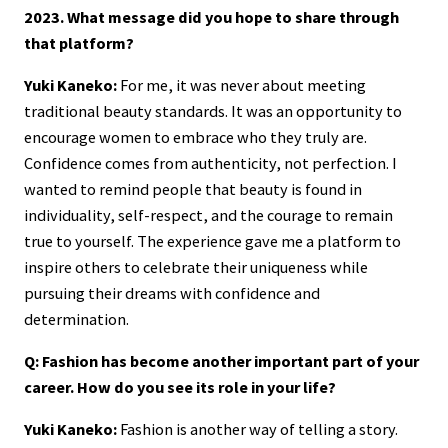
2023. What message did you hope to share through
that platform?
Yuki Kaneko:
For me, it was never about meeting
traditional beauty standards. It was an opportunity to
encourage women to embrace who they truly are.
Confidence comes from authenticity, not perfection. I
wanted to remind people that beauty is found in
individuality, self-respect, and the courage to remain
true to yourself. The experience gave me a platform to
inspire others to celebrate their uniqueness while
pursuing their dreams with confidence and
determination.
Q: Fashion has become another important part of your
career. How do you see its role in your life?
Yuki Kaneko:
Fashion is another way of telling a story.