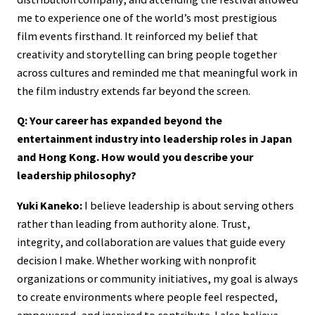
me to experience one of the world’s most prestigious
film events firsthand. It reinforced my belief that
creativity and storytelling can bring people together
across cultures and reminded me that meaningful work in
the film industry extends far beyond the screen.
Q: Your career has expanded beyond the
entertainment industry into leadership roles in Japan
and Hong Kong. How would you describe your
leadership philosophy?
Yuki Kaneko:
I believe leadership is about serving others
rather than leading from authority alone. Trust,
integrity, and collaboration are values that guide every
decision I make. Whether working with nonprofit
organizations or community initiatives, my goal is always
to create environments where people feel respected,
empowered, and inspired to contribute. I also believe