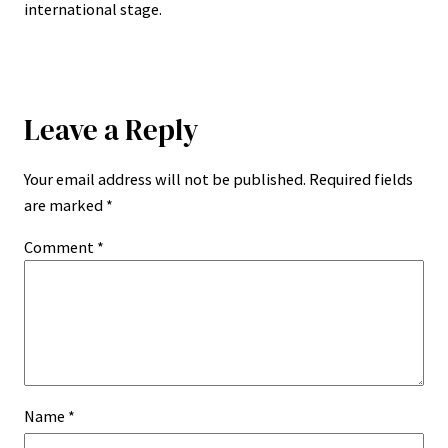
international stage.
Leave a Reply
Your email address will not be published.
Required fields
are marked
*
Comment
*
Name
*