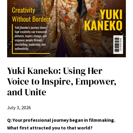
Yuki Kaneko: Using Her
Voice to Inspire, Empower,
and Unite
July 3, 2026
Q: Your professional journey began in filmmaking.
What first attracted you to that world?