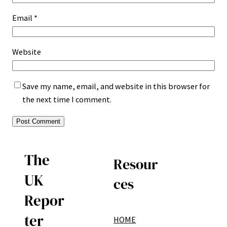
Email
*
Website
Save my name, email, and website in this browser for
the next time I comment.
The
Resour
UK
ces
Repor
ter
HOME