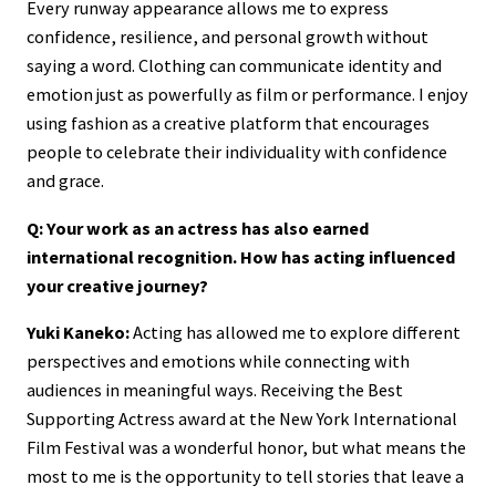
Every runway appearance allows me to express
confidence, resilience, and personal growth without
saying a word. Clothing can communicate identity and
emotion just as powerfully as film or performance. I enjoy
using fashion as a creative platform that encourages
people to celebrate their individuality with confidence
and grace.
Q: Your work as an actress has also earned
international recognition. How has acting influenced
your creative journey?
Yuki Kaneko:
Acting has allowed me to explore different
perspectives and emotions while connecting with
audiences in meaningful ways. Receiving the Best
Supporting Actress award at the New York International
Film Festival was a wonderful honor, but what means the
most to me is the opportunity to tell stories that leave a