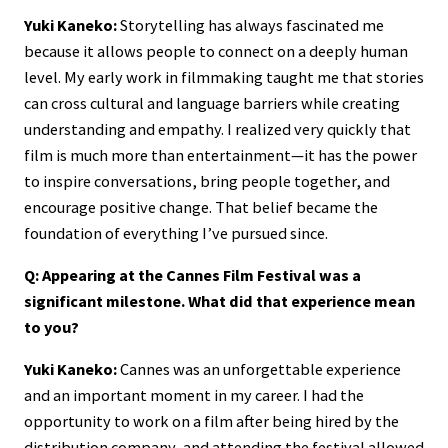
Yuki Kaneko:
Storytelling has always fascinated me
because it allows people to connect on a deeply human
level. My early work in filmmaking taught me that stories
can cross cultural and language barriers while creating
understanding and empathy. I realized very quickly that
film is much more than entertainment—it has the power
to inspire conversations, bring people together, and
encourage positive change. That belief became the
foundation of everything I’ve pursued since.
Q: Appearing at the Cannes Film Festival was a
significant milestone. What did that experience mean
to you?
Yuki Kaneko:
Cannes was an unforgettable experience
and an important moment in my career. I had the
opportunity to work on a film after being hired by the
distribution company, and attending the festival allowed