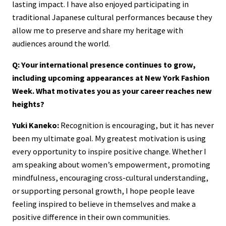
lasting impact. I have also enjoyed participating in
traditional Japanese cultural performances because they
allow me to preserve and share my heritage with
audiences around the world.
Q: Your international presence continues to grow,
including upcoming appearances at New York Fashion
Week. What motivates you as your career reaches new
heights?
Yuki Kaneko:
Recognition is encouraging, but it has never
been my ultimate goal. My greatest motivation is using
every opportunity to inspire positive change. Whether I
am speaking about women’s empowerment, promoting
mindfulness, encouraging cross-cultural understanding,
or supporting personal growth, I hope people leave
feeling inspired to believe in themselves and make a
positive difference in their own communities.