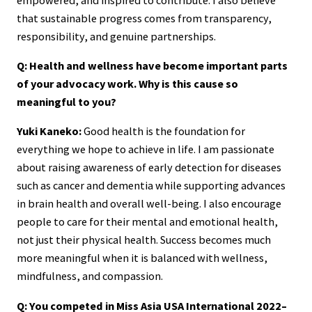
that sustainable progress comes from transparency,
responsibility, and genuine partnerships.
Q: Health and wellness have become important parts
of your advocacy work. Why is this cause so
meaningful to you?
Yuki Kaneko:
Good health is the foundation for
everything we hope to achieve in life. I am passionate
about raising awareness of early detection for diseases
such as cancer and dementia while supporting advances
in brain health and overall well-being. I also encourage
people to care for their mental and emotional health,
not just their physical health. Success becomes much
more meaningful when it is balanced with wellness,
mindfulness, and compassion.
Q: You competed in Miss Asia USA International 2022–