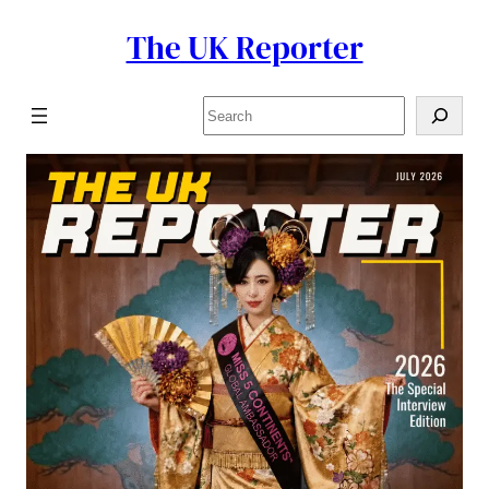
The UK Reporter
Skip
to
content
Search