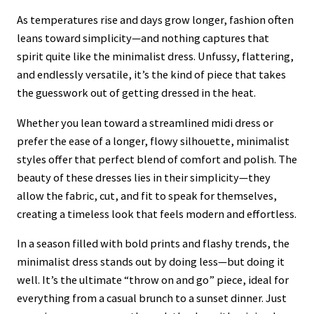
As temperatures rise and days grow longer, fashion often
leans toward simplicity—and nothing captures that
spirit quite like the minimalist dress. Unfussy, flattering,
and endlessly versatile, it’s the kind of piece that takes
the guesswork out of getting dressed in the heat.
Whether you lean toward a streamlined midi dress or
prefer the ease of a longer, flowy silhouette, minimalist
styles offer that perfect blend of comfort and polish. The
beauty of these dresses lies in their simplicity—they
allow the fabric, cut, and fit to speak for themselves,
creating a timeless look that feels modern and effortless.
In a season filled with bold prints and flashy trends, the
minimalist dress stands out by doing less—but doing it
well. It’s the ultimate “throw on and go” piece, ideal for
everything from a casual brunch to a sunset dinner. Just