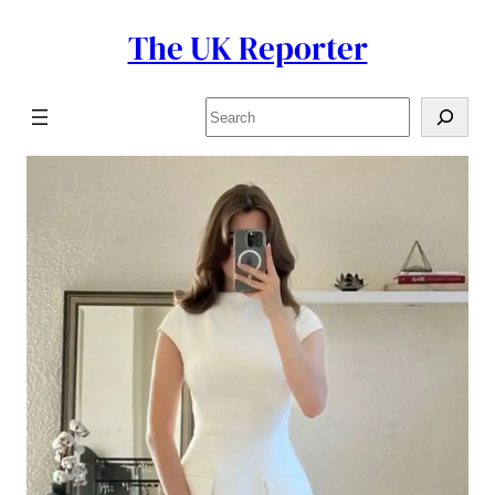
The UK Reporter
Skip
to
content
Search