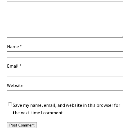
Name
*
Email
*
Website
Save my name, email, and website in this browser for
the next time I comment.