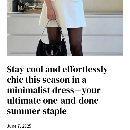
Stay cool and effortlessly
chic this season in a
minimalist dress—your
ultimate one-and-done
summer staple
June 7, 2025