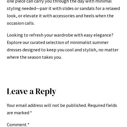
one piece can carry you through the day with minimal
styling needed—pair it with slides or sandals for a relaxed
look, or elevate it with accessories and heels when the
occasion calls.
Looking to refresh your wardrobe with easy elegance?
Explore our curated selection of minimalist summer
dresses designed to keep you cool and stylish, no matter
where the season takes you.
Leave a Reply
Your email address will not be published.
Required fields
are marked
*
Comment
*