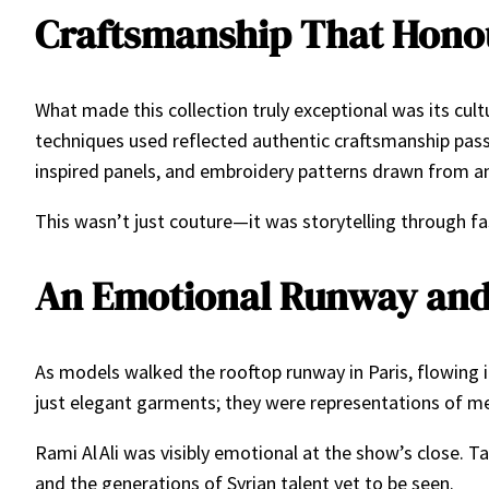
Craftsmanship That Honou
What made this collection truly exceptional was its cultu
techniques used reflected authentic craftsmanship pass
inspired panels, and embroidery patterns drawn from anc
This wasn’t just couture—it was storytelling through fash
An Emotional Runway and
As models walked the rooftop runway in Paris, flowing 
just elegant garments; they were representations of mem
Rami Al Ali was visibly emotional at the show’s close
and the generations of Syrian talent yet to be seen.