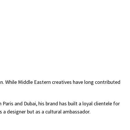
ion. While Middle Eastern creatives have long contributed
aris and Dubai, his brand has built a loyal clientele for
as a designer but as a cultural ambassador.