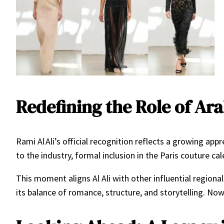
Redefining the Role of Ar
Rami Al Ali’s official recognition reflects a growing ap
to the industry, formal inclusion in the Paris couture c
This moment aligns Al Ali with other influential regional
its balance of romance, structure, and storytelling. Now