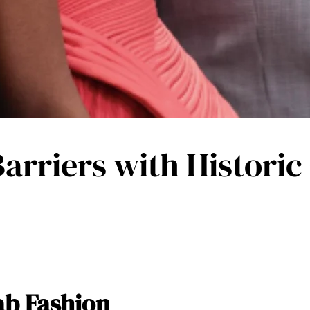
Barriers with Historic
ab Fashion