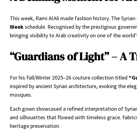
This week, Rami Al Ali made fashion history. The Syrian-
Week
schedule. Recognised by the prestigious governin
bringing visibility to Arab creativity on one of the worl
“Guardians of Light” – A T
For his Fall/Winter 2025–26 couture collection titled
“Gu
inspired by ancient Syrian architecture, evoking the el
mosques.
Each gown showcased a refined interpretation of Syrian
and silhouettes that flowed with timeless grace. Fabric
heritage preservation.