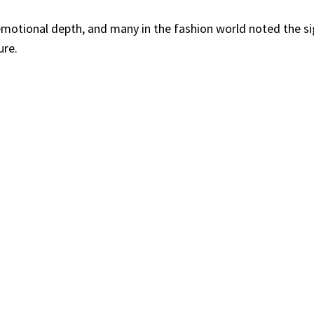
emotional depth, and many in the fashion world noted the si
ure.