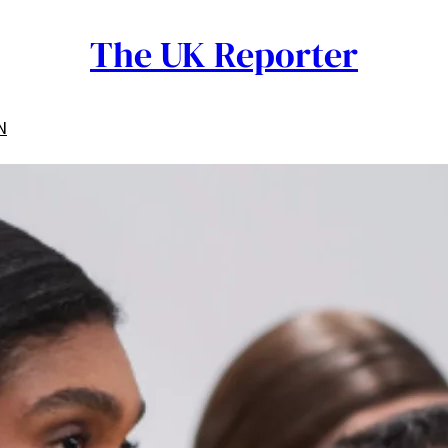
The UK Reporter
N