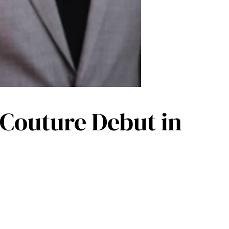
 Couture Debut in