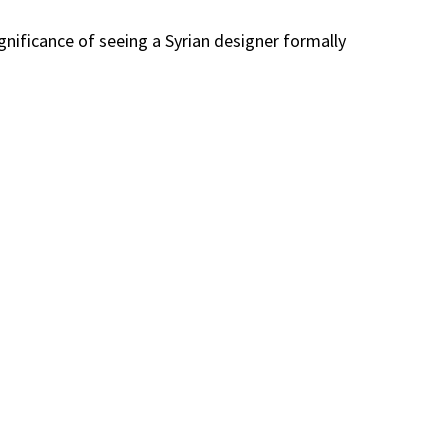
gnificance of seeing a Syrian designer formally