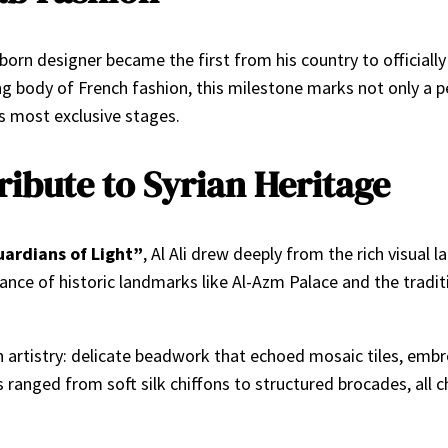
born designer became the first from his country to officially
g body of French fashion, this milestone marks not only a p
d’s most exclusive stages.
ribute to Syrian Heritage
ardians of Light”
, Al Ali drew deeply from the rich visual
egance of historic landmarks like Al-Azm Palace and the tra
 artistry: delicate beadwork that echoed mosaic tiles, embro
s ranged from soft silk chiffons to structured brocades, all