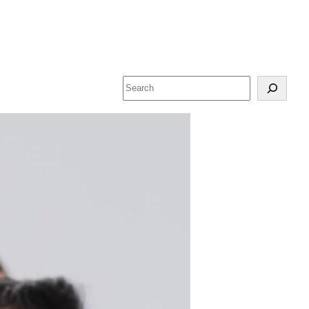
Search