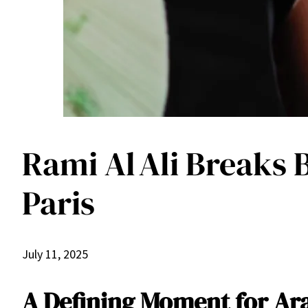
Rami Al Ali Breaks 
Paris
July 11, 2025
A Defining Moment for Ar