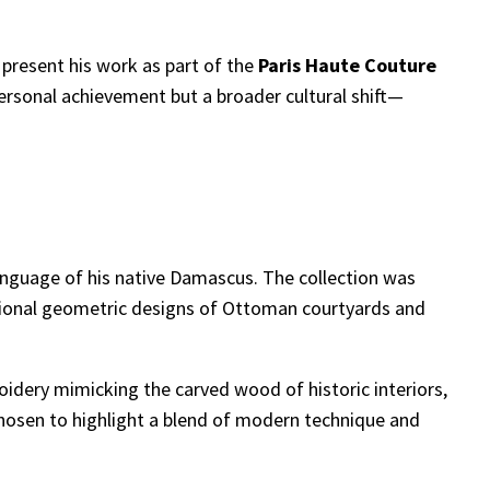
 present his work as part of the
Paris Haute Couture
ersonal achievement but a broader cultural shift—
 language of his native Damascus. The collection was
ditional geometric designs of Ottoman courtyards and
idery mimicking the carved wood of historic interiors,
 chosen to highlight a blend of modern technique and