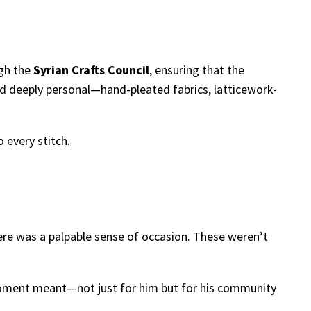
ugh the
Syrian Crafts Council
, ensuring that the
d deeply personal—hand-pleated fabrics, latticework-
o every stitch.
ere was a palpable sense of occasion. These weren’t
 moment meant—not just for him but for his community