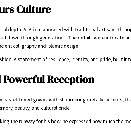
rs Culture
ral depth. Al Ali collaborated with traditional artisans thro
ed down through generations. The details were intricate an
ient calligraphy and Islamic design.
ion. A statement of resilience, identity, and pride, built int
 Powerful Reception
in pastel-toned gowns with shimmering metallic accents, th
ory, beauty, and cultural pride.
. Taking the runway for his bow, he expressed how much the