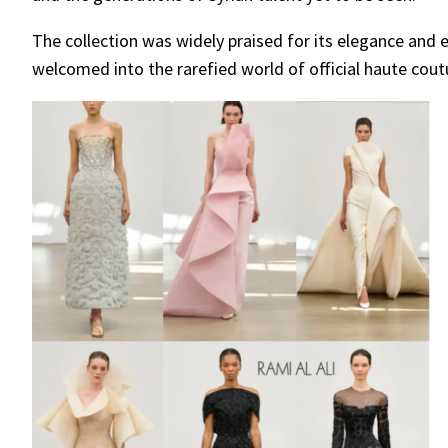
The collection was widely praised for its elegance and 
welcomed into the rarefied world of official haute cout