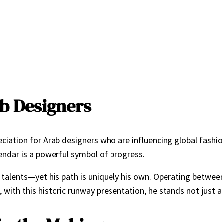
ab Designers
preciation for Arab designers who are influencing global fash
alendar is a powerful symbol of progress.
 talents—yet his path is uniquely his own. Operating between P
, with this historic runway presentation, he stands not just 