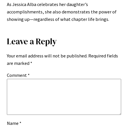
As Jessica Alba celebrates her daughter’s
accomplishments, she also demonstrates the power of
showing up—regardless of what chapter life brings.
Leave a Reply
Your email address will not be published.
Required fields
are marked
*
Comment
*
Name
*