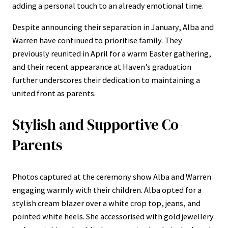
adding a personal touch to an already emotional time.
Despite announcing their separation in January, Alba and
Warren have continued to prioritise family. They
previously reunited in April for a warm Easter gathering,
and their recent appearance at Haven’s graduation
further underscores their dedication to maintaining a
united front as parents.
Stylish and Supportive Co-
Parents
Photos captured at the ceremony show Alba and Warren
engaging warmly with their children. Alba opted for a
stylish cream blazer over a white crop top, jeans, and
pointed white heels. She accessorised with gold jewellery