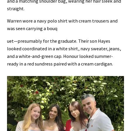
and a matching shoulder bag, wearing her hair sleek and
straight.
Warren wore a navy polo shirt with cream trousers and
was seen carrying a bouq
uet—presumably for the graduate. Their son Hayes
looked coordinated in a white shirt, navy sweater, jeans,
and a white-and-green cap. Honour looked summer-
ready in a red sundress paired with a cream cardigan.