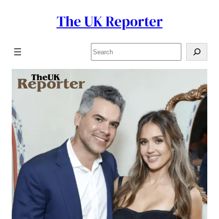
The UK Reporter
Skip
to
content
Search