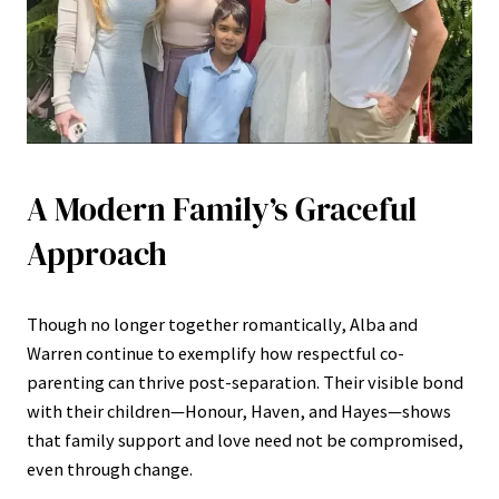
A Modern Family’s Graceful
Approach
Though no longer together romantically, Alba and
Warren continue to exemplify how respectful co-
parenting can thrive post-separation. Their visible bond
with their children—Honour, Haven, and Hayes—shows
that family support and love need not be compromised,
even through change.