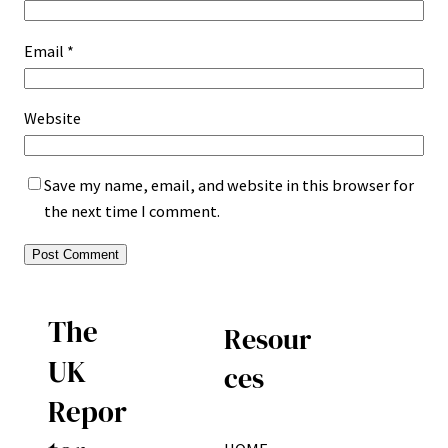
Email
*
Website
Save my name, email, and website in this browser for
the next time I comment.
The
Resour
UK
ces
Repor