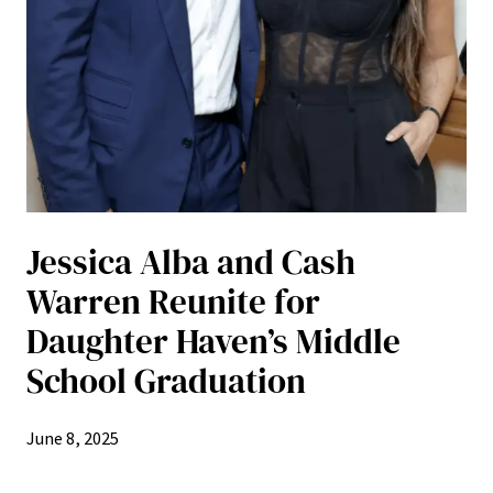
Jessica Alba and Cash
Warren Reunite for
Daughter Haven’s Middle
School Graduation
June 8, 2025