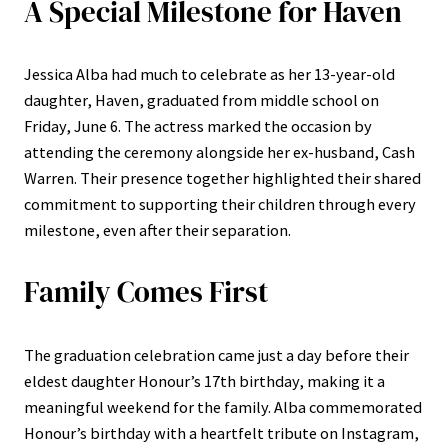
A Special Milestone for Haven
Jessica Alba had much to celebrate as her 13-year-old
daughter, Haven, graduated from middle school on
Friday, June 6. The actress marked the occasion by
attending the ceremony alongside her ex-husband, Cash
Warren. Their presence together highlighted their shared
commitment to supporting their children through every
milestone, even after their separation.
Family Comes First
The graduation celebration came just a day before their
eldest daughter Honour’s 17th birthday, making it a
meaningful weekend for the family. Alba commemorated
Honour’s birthday with a heartfelt tribute on Instagram,