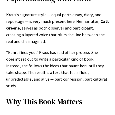
Kraus’s signature style — equal parts essay, diary, and
reportage — is very much present here. Her narrator,
Catt
Greene
, serves as both observer and participant,
creating a layered voice that blurs the line between the
real and the imagined.
“Genre finds you,” Kraus has said of her process. She
doesn’t set out to write a particular kind of book;
instead, she follows the ideas that haunt her until they
take shape. The result is a text that feels fluid,
unpredictable, and alive — part confession, part cultural
study.
Why This Book Matters