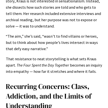
story, Kraus is not interested in sensationalism. Instead,
she dissects how such stories are told and who gets to
tell them. Her research included extensive interviews and
archival reading, but her purpose was not to expose or
solve — it was to understand.
“The aim,” she’s said, “wasn’t to find villains or heroes,
but to think about how people’s lives intersect in ways
that defy easy narrative.”
That resistance to neat storytelling is what sets Kraus
apart.
The Four Spent the Day Together
becomes an inquiry
into empathy — how far it stretches and where it fails.
Recurring Concerns: Class,
Addiction, and the Limits of
Understanding