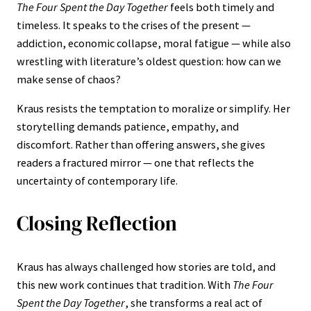
The Four Spent the Day Together
feels both timely and
timeless. It speaks to the crises of the present —
addiction, economic collapse, moral fatigue — while also
wrestling with literature’s oldest question: how can we
make sense of chaos?
Kraus resists the temptation to moralize or simplify. Her
storytelling demands patience, empathy, and
discomfort. Rather than offering answers, she gives
readers a fractured mirror — one that reflects the
uncertainty of contemporary life.
Closing Reflection
Kraus has always challenged how stories are told, and
this new work continues that tradition. With
The Four
Spent the Day Together
, she transforms a real act of