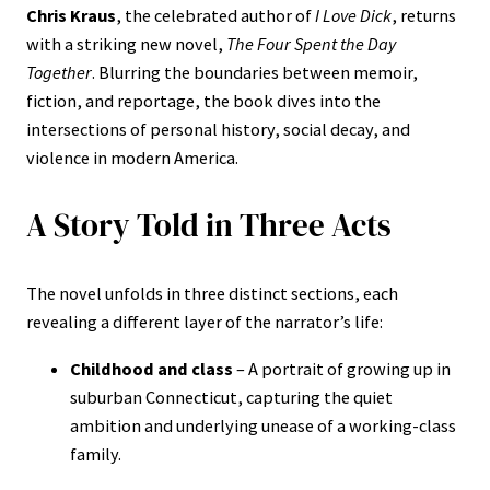
Chris Kraus
, the celebrated author of
I Love Dick
, returns
with a striking new novel,
The Four Spent the Day
Together
. Blurring the boundaries between memoir,
fiction, and reportage, the book dives into the
intersections of personal history, social decay, and
violence in modern America.
A Story Told in Three Acts
The novel unfolds in three distinct sections, each
revealing a different layer of the narrator’s life:
Childhood and class
– A portrait of growing up in
suburban Connecticut, capturing the quiet
ambition and underlying unease of a working-class
family.