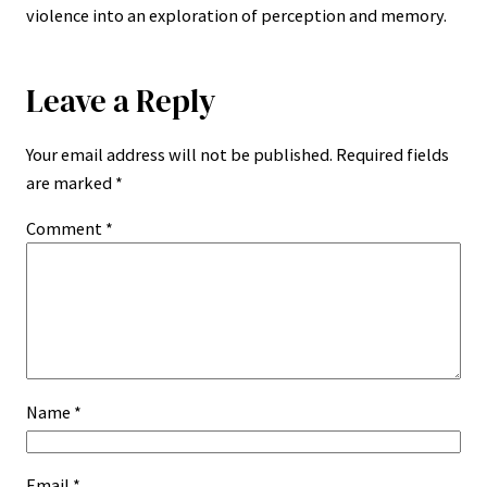
violence into an exploration of perception and memory.
Leave a Reply
Your email address will not be published.
Required fields
are marked
*
Comment
*
Name
*
Email
*