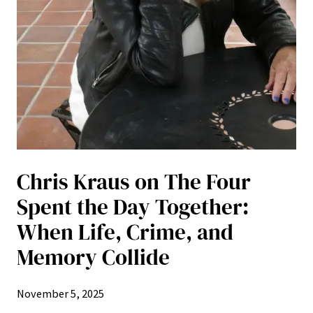
Chris Kraus on The Four
Spent the Day Together:
When Life, Crime, and
Memory Collide
November 5, 2025