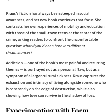
Kraus’s fiction has always been steeped in social
awareness, and her new book continues that focus. She
contrasts her own experiences of mobility and education
with those of the small-town teens at the center of the
crime, asking readers to confront the uncomfortable
question:
what if you’d been born into different
circumstances?
Addiction — one of the book’s most painful and recurring
themes — is portrayed not as a personal flaw, but as a
symptom of a larger cultural sickness. Kraus captures the
exhaustion and intimacy of living alongside someone who
is constantly on the edge of destruction, while also
showing how love can survive in the shadow of loss.
Experimenting with Form