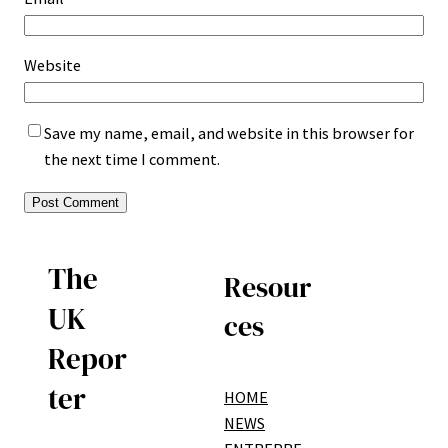
Website
Save my name, email, and website in this browser for
the next time I comment.
The
Resour
UK
ces
Repor
ter
HOME
NEWS