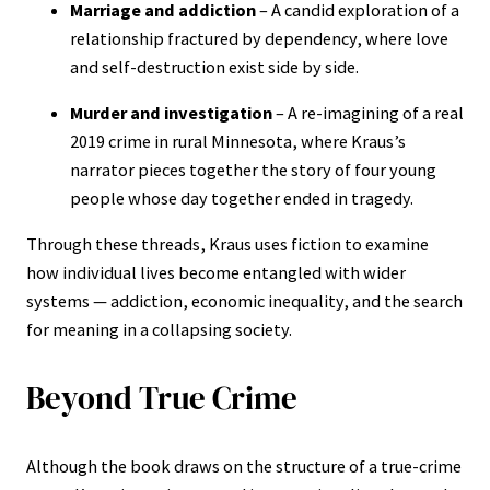
Marriage and addiction
– A candid exploration of a
relationship fractured by dependency, where love
and self-destruction exist side by side.
Murder and investigation
– A re-imagining of a real
2019 crime in rural Minnesota, where Kraus’s
narrator pieces together the story of four young
people whose day together ended in tragedy.
Through these threads, Kraus uses fiction to examine
how individual lives become entangled with wider
systems — addiction, economic inequality, and the search
for meaning in a collapsing society.
Beyond True Crime
Although the book draws on the structure of a true-crime