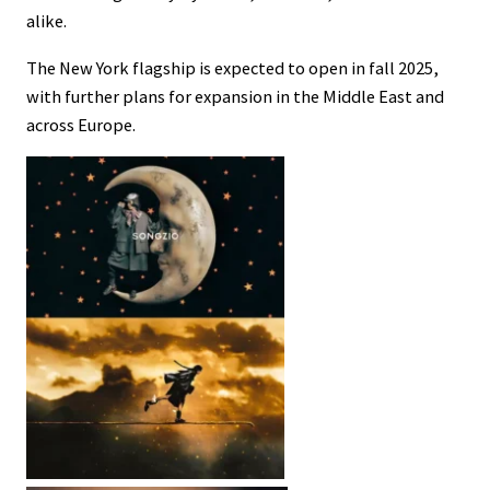
alike.
The New York flagship is expected to open in fall 2025,
with further plans for expansion in the Middle East and
across Europe.