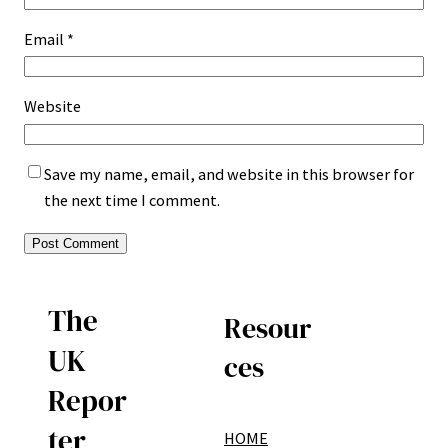
Email
*
Website
Save my name, email, and website in this browser for
the next time I comment.
The
Resour
UK
ces
Repor
ter
HOME