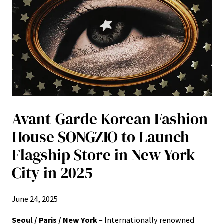
Avant-Garde Korean Fashion
House SONGZIO to Launch
Flagship Store in New York
City in 2025
June 24, 2025
Seoul / Paris / New York
– Internationally renowned