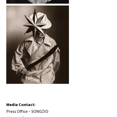
Media Contact:
Press Office – SONGZIO