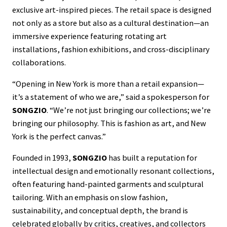
exclusive art-inspired pieces. The retail space is designed
not only as a store but also as a cultural destination—an
immersive experience featuring rotating art
installations, fashion exhibitions, and cross-disciplinary
collaborations.
“Opening in New York is more than a retail expansion—
it’s a statement of who we are,” said a spokesperson for
SONGZIO
. “We’re not just bringing our collections; we’re
bringing our philosophy. This is fashion as art, and New
York is the perfect canvas.”
Founded in 1993,
SONGZIO
has built a reputation for
intellectual design and emotionally resonant collections,
often featuring hand-painted garments and sculptural
tailoring. With an emphasis on slow fashion,
sustainability, and conceptual depth, the brand is
celebrated globally by critics, creatives, and collectors