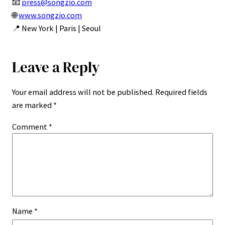
📧
press@songzio.com
🌐
www.songzio.com
📍 New York | Paris | Seoul
Leave a Reply
Your email address will not be published.
Required fields
are marked
*
Comment
*
Name
*