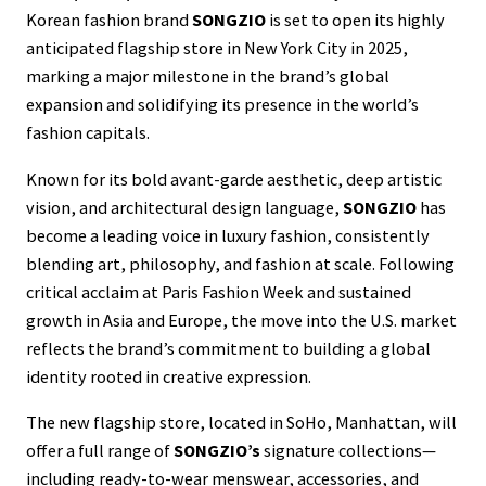
Korean fashion brand
SONGZIO
is set to open its highly
anticipated flagship store in New York City in 2025,
marking a major milestone in the brand’s global
expansion and solidifying its presence in the world’s
fashion capitals.
Known for its bold avant-garde aesthetic, deep artistic
vision, and architectural design language,
SONGZIO
has
become a leading voice in luxury fashion, consistently
blending art, philosophy, and fashion at scale. Following
critical acclaim at Paris Fashion Week and sustained
growth in Asia and Europe, the move into the U.S. market
reflects the brand’s commitment to building a global
identity rooted in creative expression.
The new flagship store, located in SoHo, Manhattan, will
offer a full range of
SONGZIO’s
signature collections—
including ready-to-wear menswear, accessories, and